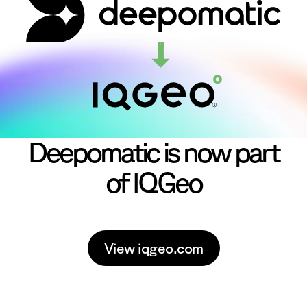
Deepomatic is now part
of IQGeo
View iqgeo.com